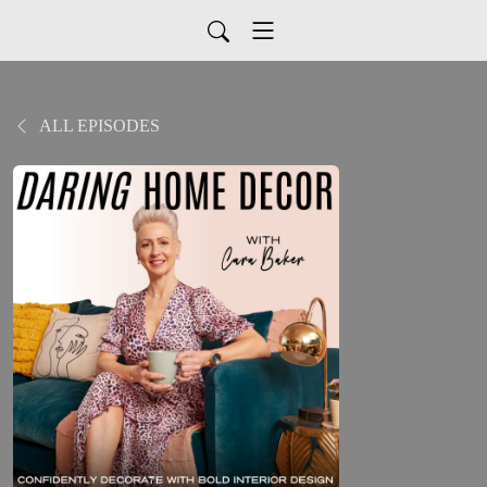
ALL EPISODES