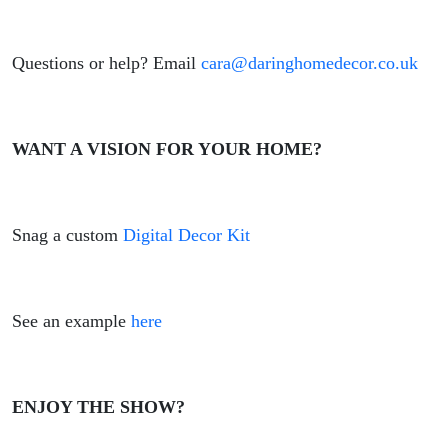
Questions or help? Email
cara@daringhomedecor.co.uk
WANT A VISION FOR YOUR HOME?
Snag a custom
Digital Decor Kit
See an example
here
ENJOY THE SHOW?