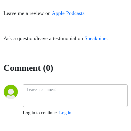
Leave me a review on
Apple Podcasts
Ask a question/leave a testimonial on
Speakpipe
.
Comment (0)
Log in to continue.
Log in