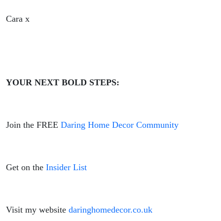
Cara x
YOUR NEXT BOLD STEPS:
Join the FREE
Daring Home Decor Community
Get on the
Insider List
Visit my website
daringhomedecor.co.uk