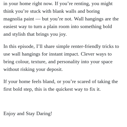
Hangings
in your home right now. If you’re renting, you might
think you’re stuck with blank walls and boring
magnolia paint — but you’re not. Wall hangings are the
easiest way to turn a plain room into something bold
and stylish that brings you joy.
In this episode, I’ll share simple renter-friendly tricks to
use wall hangings for instant impact. Clever ways to
bring colour, texture, and personality into your space
without risking your deposit.
If your home feels bland, or you’re scared of taking the
first bold step, this is the quickest way to fix it.
Enjoy and Stay Daring!