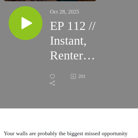
Oct 28, 2025
EP 112 //
Instant,
Renter
Friendly
201
Home
Glow-Up
With
Wall
Your walls are probably the biggest missed opportunity