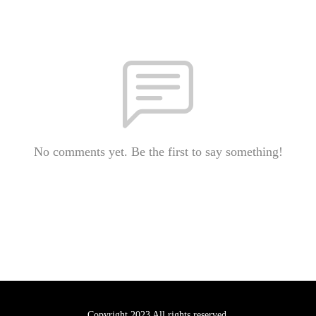
No comments yet. Be the first to say something!
Copyright 2023 All rights reserved.